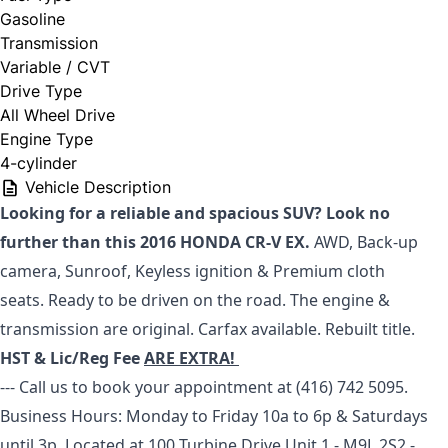
Gasoline
Transmission
Variable / CVT
Drive Type
All Wheel Drive
Engine Type
4-cylinder
Vehicle Description
Looking for a reliable and spacious SUV? Look no
further than this 2016 HONDA CR-V EX.
AWD, Back-up
camera, Sunroof, Keyless ignition & Premium cloth
seats.
Ready to be driven on the road. The engine &
transmission are original. Carfax available. Rebuilt title.
HST & Lic/Reg Fee
ARE EXTRA!
--- Call us to book your appointment at (416) 742 5095.
Business Hours: Monday to Friday 10a to 6p & Saturdays
until 3p.
Located at 100 Turbine Drive Unit 1 - M9L 2S2 -