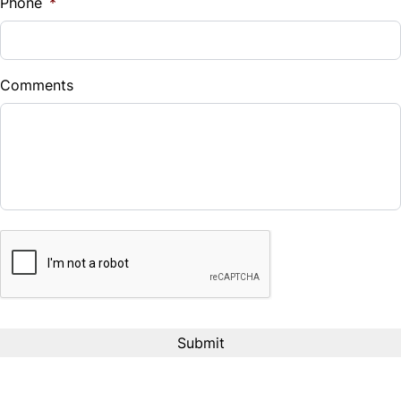
$126
Bi-Weekly
Phone
*
/
Comments
CAPTCHA