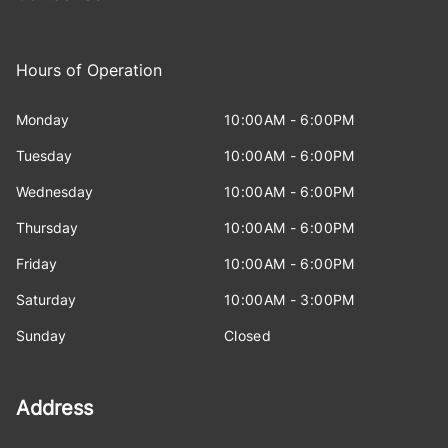
Hours of Operation
Monday
10:00AM - 6:00PM
Tuesday
10:00AM - 6:00PM
Wednesday
10:00AM - 6:00PM
Thursday
10:00AM - 6:00PM
Friday
10:00AM - 6:00PM
Saturday
10:00AM - 3:00PM
Sunday
Closed
Address