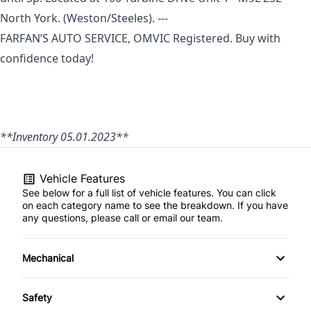
North York.
(Weston/Steeles). ---
FARFAN’S AUTO SERVICE, OMVIC Registered. Buy with
confidence today!
**Inventory 05.01.2023**
Vehicle Features
See below for a full list of vehicle features. You can click
on each category name to see the breakdown. If you have
any questions, please call or email our team.
Mechanical
4-Wheel Disc Brakes
Safety