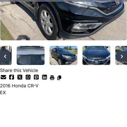
SOLD
Share this Vehicle
2016
Honda
CR-V
EX
SOLD