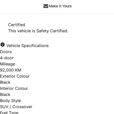
Make It Yours
Certified
This vehicle is Safety Certified.
Vehicle Specifications
Doors
4-door
Mileage
92,000 KM
Exterior Colour
Black
Interior Colour
Black
Body Style
SUV / Crossover
Fuel Type