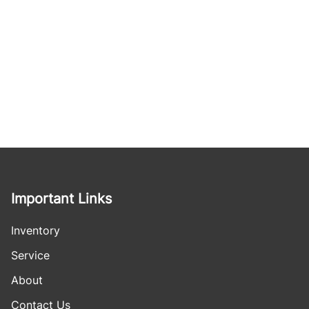
Important Links
Inventory
Service
About
Contact Us