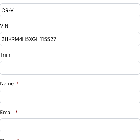
Down Payment
$
VIN
Balance to Finance
$18,000
Term (Months)
Trim
Interest Rate
Name
*
%
Payment Frequency
Email
*
Your Estimated Finance Payment