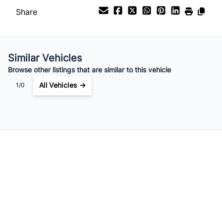
Share
Similar Vehicles
Browse other listings that are similar to this vehicle
All Vehicles →
1/0