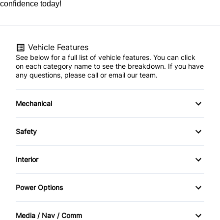
confidence today!
Vehicle Features
See below for a full list of vehicle features. You can click
on each category name to see the breakdown. If you have
any questions, please call or email our team.
Mechanical
4-Wheel Disc Brakes
Safety
Anti-Lock Brakes
BACK UP CAMERA
Interior
Power Steering
Back-Up Camera
Air Conditioning
Power Options
Brake Assist
Bucket Seats
Power Mirrors
Media / Nav / Comm
Child Safety Locks