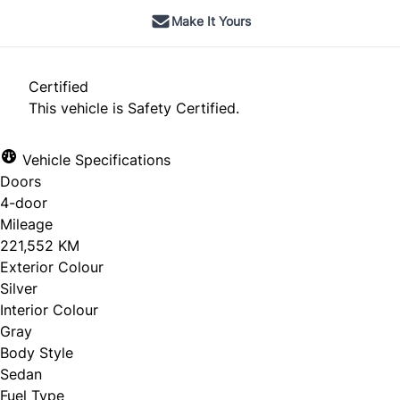
Make It Yours
Certified
This vehicle is Safety Certified.
Vehicle Specifications
Doors
4-door
Mileage
221,552 KM
Exterior Colour
Silver
Interior Colour
Gray
Body Style
Sedan
Fuel Type