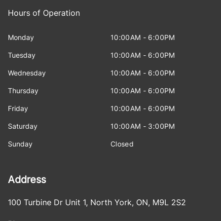
Hours of Operation
Monday
10:00AM - 6:00PM
Tuesday
10:00AM - 6:00PM
Wednesday
10:00AM - 6:00PM
Thursday
10:00AM - 6:00PM
Friday
10:00AM - 6:00PM
Saturday
10:00AM - 3:00PM
Sunday
Closed
Address
100 Turbine Dr Unit 1
,
North York
,
ON
,
M9L 2S2