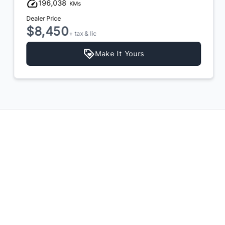
196,038
KMs
Dealer Price
$8,450
+ tax & lic
Make It Yours