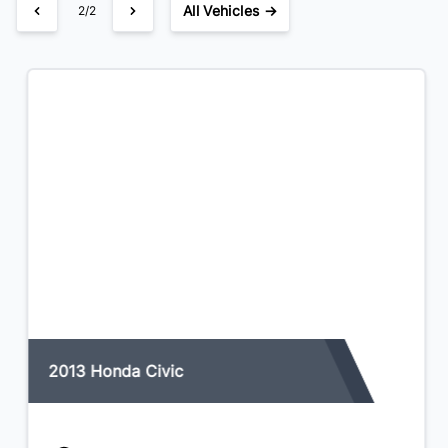
All Vehicles →
1/2
2013 Honda Civic