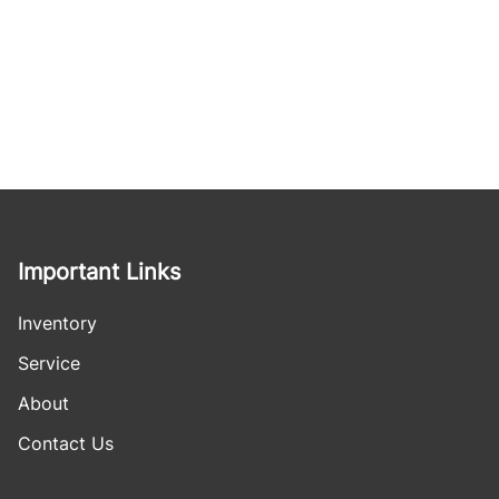
Important Links
Inventory
Service
About
Contact Us