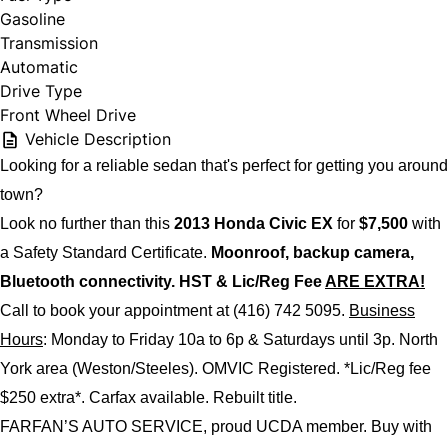
Gasoline
Transmission
Automatic
Drive Type
Front Wheel Drive
Vehicle Description
Looking for a reliable sedan that's perfect for getting you around
town?
Look no further than this
2013 Honda Civic EX
for
$7,500
with
a Safety Standard Certificate.
Moonroof, backup camera,
Bluetooth connectivity. HST & Lic/Reg Fee
ARE EXTRA!
Call to book your appointment at (416) 742 5095.
Business
Hours
: Monday to Friday 10a to 6p & Saturdays until 3p. North
York area (Weston/Steeles). OMVIC Registered.
*Lic/Reg fee
$250 extra*.
Carfax available. Rebuilt title.
FARFAN’S AUTO SERVICE, proud UCDA member. Buy with