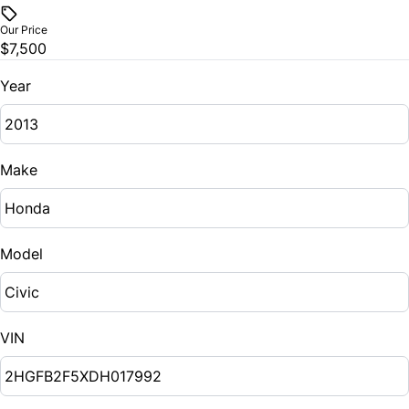
$
Stability Control
Our Price
Steering Wheel Audio Controls
$7,500
Trade-In Value
Traction Control
Tilt Steering Wheel
$
Year
Trip Computer
Vehicle Loan Balance
$
Make
Sales Tax
%
Model
Down Payment
$
VIN
Balance to Finance
$7,500