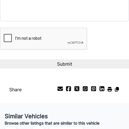
CAPTCHA
Share
Similar Vehicles
Browse other listings that are similar to this vehicle