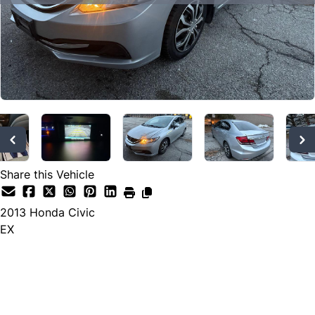
SOLD
Share this Vehicle
2013
Honda
Civic
EX
SOLD